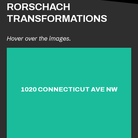
RORSCHACH
TRANSFORMATIONS
Hover over the images.
1020 CONNECTICUT AVE NW