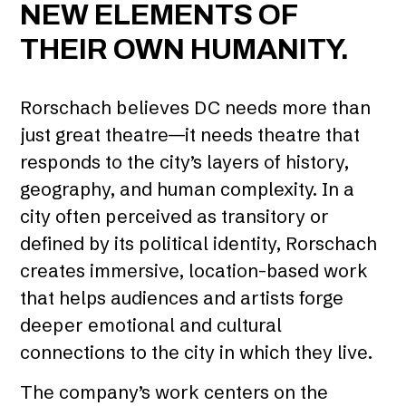
NEW ELEMENTS OF
THEIR OWN HUMANITY.
Rorschach believes DC needs more than
just great theatre—it needs theatre that
responds to the city’s layers of history,
geography, and human complexity. In a
city often perceived as transitory or
defined by its political identity, Rorschach
creates immersive, location-based work
that helps audiences and artists forge
deeper emotional and cultural
connections to the city in which they live.
The company’s work centers on the