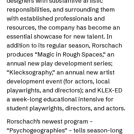
designers with substantive artistic
responsibilities, and surrounding them
with established professionals and
resources, the company has become an
essential showcase for new talent. In
addition to its regular season, Rorschach
produces “Magic in Rough Spaces,” an
annual new play development series;
“Klecksography,” an annual new artist
development event (for actors, local
playwrights, and directors); and KLEX-ED
a week-long educational intensive for
student playwrights, directors, and actors.
Rorschach’s newest program –
“Psychogeographies” – tells season-long