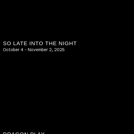
SO LATE INTO THE NIGHT
October 4 – November 2, 2025
LEARN MORE