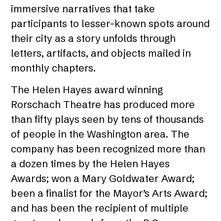
immersive narratives that take
participants to lesser-known spots around
their city as a story unfolds through
letters, artifacts, and objects mailed in
monthly chapters.
The Helen Hayes award winning
Rorschach Theatre has produced more
than fifty plays seen by tens of thousands
of people in the Washington area. The
company has been recognized more than
a dozen times by the Helen Hayes
Awards; won a Mary Goldwater Award;
been a finalist for the Mayor’s Arts Award;
and has been the recipient of multiple