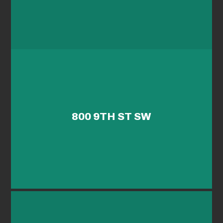
800 9TH ST SW