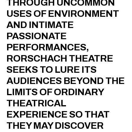
THROUGH UNCOMMON
USES OF ENVIRONMENT
AND INTIMATE
PASSIONATE
PERFORMANCES,
RORSCHACH THEATRE
SEEKS TO LURE ITS
AUDIENCES BEYOND THE
LIMITS OF ORDINARY
THEATRICAL
EXPERIENCE SO THAT
THEY MAY DISCOVER