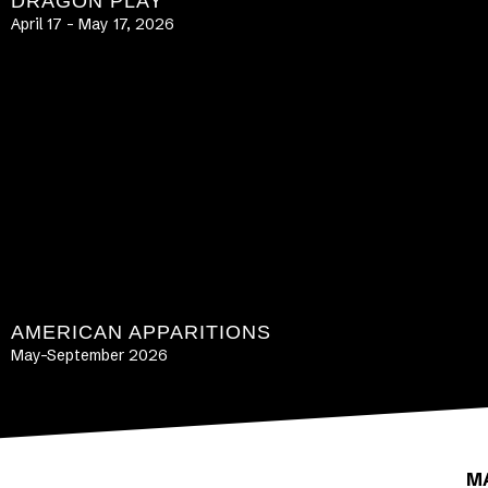
DRAGON PLAY
April 17 – May 17, 2026
LEARN MORE
AMERICAN APPARITIONS
May-September 2026
LEARN MORE
M