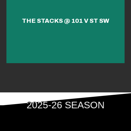
THE STACKS @ 101 V ST SW
2025-26 SEASON