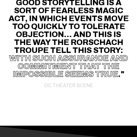
GOOD STORYTELLING IS A
SORT OF FEARLESS MAGIC
ACT, IN WHICH EVENTS MOVE
TOO QUICKLY TO TOLERATE
OBJECTION… AND THIS IS
THE WAY THE RORSCHACH
TROUPE TELL THIS STORY:
WITH SUCH ASSURANCE AND
COMMITMENT THAT THE
IMPOSSIBLE SEEMS TRUE
."
DC THEATER SCENE