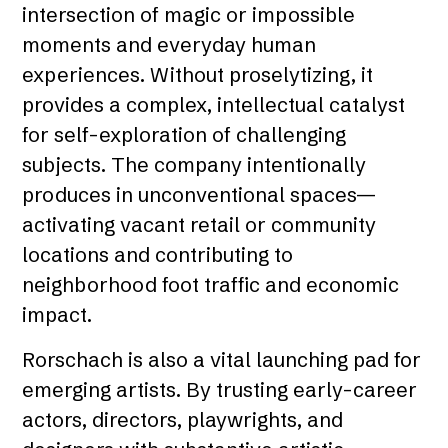
intersection of magic or impossible
moments and everyday human
experiences. Without proselytizing, it
provides a complex, intellectual catalyst
for self-exploration of challenging
subjects. The company intentionally
produces in unconventional spaces—
activating vacant retail or community
locations and contributing to
neighborhood foot traffic and economic
impact.
Rorschach is also a vital launching pad for
emerging artists. By trusting early-career
actors, directors, playwrights, and