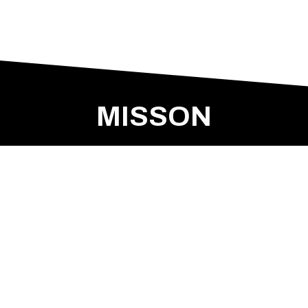
MISSON