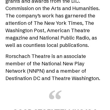
grants and awards from the D.C.
Commission on the Arts and Humanities.
The company’s work has garnered the
attention of The New York Times, The
Washington Post, American Theatre
magazine and National Public Radio, as
well as countless local publications.
Rorschach Theatre is an associate
member of the National New Play
Network (NNPN) and a member of
Destination DC and Theatre Washington.