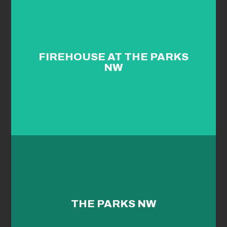
FIREHOUSE AT THE PARKS
NW
THE PARKS NW