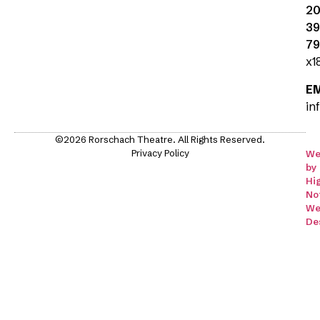
20
39
79
x1
E
in
©2026 Rorschach Theatre. All Rights Reserved.
Privacy Policy
We
by
Hi
No
We
De