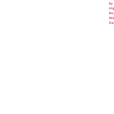
by
Hi
No
We
De