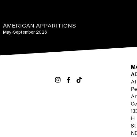
AMERICAN APPARITIONS
May-September 2026
LEARN MORE
M
A
At
Pe
Ar
Ce
13
H
St
N