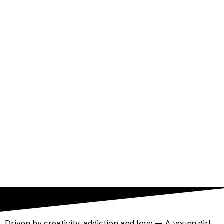
By Rob Handel
Directed by Grady Weatherford
Atlas Performing Arts Center
Driven by creativity, addiction and love — A young girl