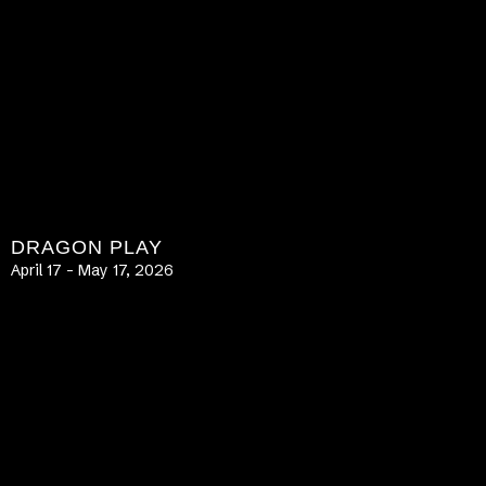
DRAGON PLAY
April 17 – May 17, 2026
LEARN MORE