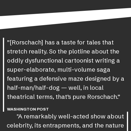
”[Rorschach] has a taste for tales that
stretch reality. So the plotline about the
oddly dysfunctional cartoonist writing a
super-elaborate, multi-volume saga
featuring a defensive maze designed by a
half-man/half-dog — well, in local
theatrical terms, that’s pure Rorschach.”
WASHINGTON POST
"A remarkably well-acted show about
celebrity, its entrapments, and the nature