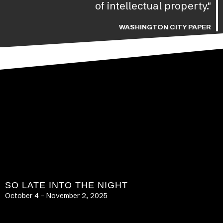
of intellectual property."
WASHINGTON CITY PAPER
SO LATE INTO THE NIGHT
October 4 – November 2, 2025
LEARN MORE