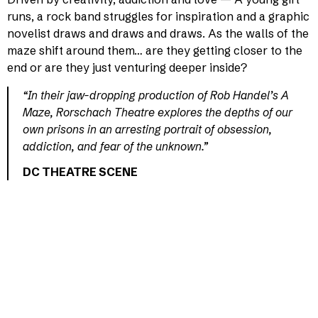
runs, a rock band struggles for inspiration and a graphic
novelist draws and draws and draws. As the walls of the
maze shift around them… are they getting closer to the
end or are they just venturing deeper inside?
“In their jaw-dropping production of Rob Handel’s A
Maze, Rorschach Theatre explores the depths of our
own prisons in an arresting portrait of obsession,
addiction, and fear of the unknown.”
DC THEATRE SCENE