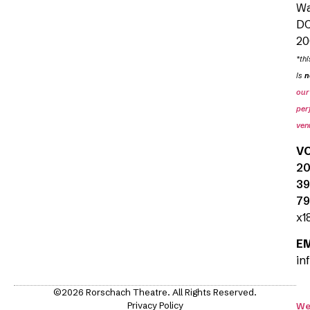
Wa
D
20
*thi
is
n
our
per
ven
V
20
39
79
x1
E
in
©2026 Rorschach Theatre. All Rights Reserved.
Privacy Policy
We