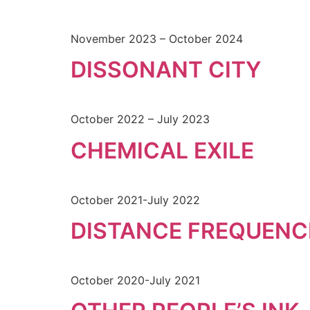
November 2023 – October 2024
DISSONANT CITY
October 2022 – July 2023
CHEMICAL EXILE
October 2021-July 2022
DISTANCE FREQUENC
October 2020-July 2021