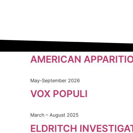
AMERICAN APPARITI
May-September 2026
VOX POPULI
March – August 2025
ELDRITCH INVESTIGA