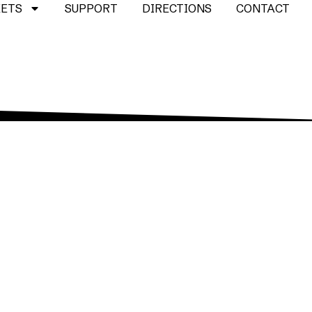
KETS
SUPPORT
DIRECTIONS
CONTACT