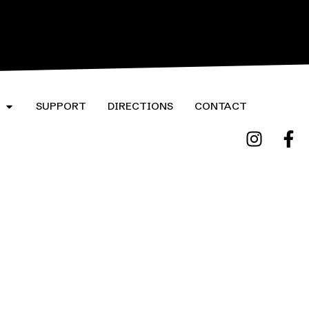
ORE
LEARN MORE
SUPPORT
DIRECTIONS
CONTACT
Website by High Note Web Design