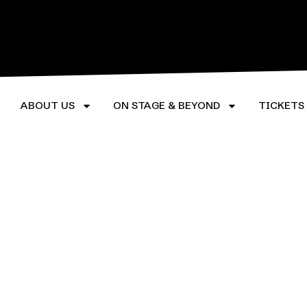
LEARN MORE
LEARN M
ABOUT US
ON STAGE & BEYOND
TICKETS
©2026 Rorschach Theatre. All Rights Reserved.
Privacy Policy