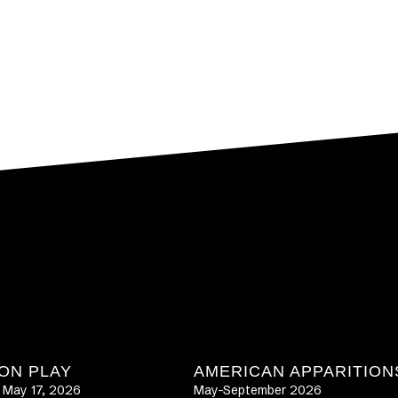
ON PLAY
AMERICAN APPARITION
– May 17, 2026
May-September 2026