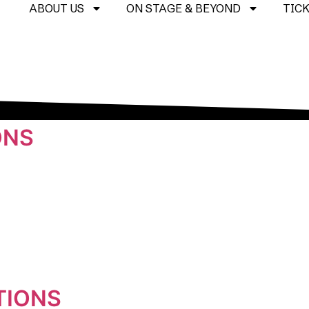
ABOUT US
ON STAGE & BEYOND
TIC
ONS
TIONS