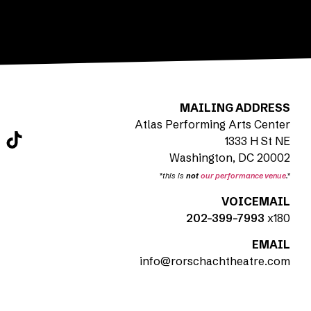
MAILING ADDRESS
Atlas Performing Arts Center
1333 H St NE
Washington, DC 20002
*this is
not
our performance venue
.*
VOICEMAIL
202-399-7993
x180
EMAIL
info@rorschachtheatre.com