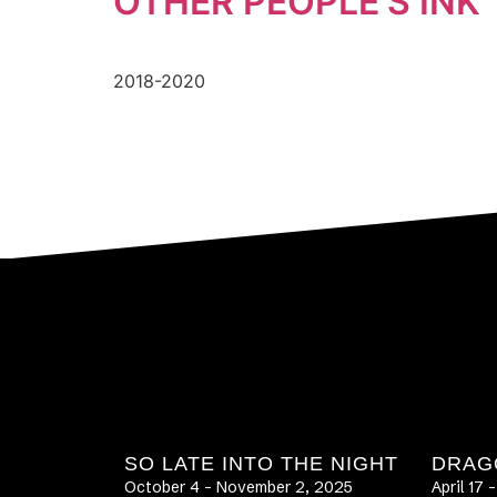
OTHER PEOPLE’S INK
2018-2020
SO LATE INTO THE NIGHT
DRAG
October 4 – November 2, 2025
April 17 