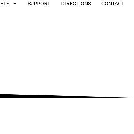
KETS
SUPPORT
DIRECTIONS
CONTACT