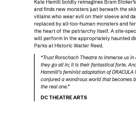
Kate Hamill boldly reimagines Bram Stoker’s 
and finds new monsters just beneath the ski
villains who wear evil on their sleeve and da
replaced by all-too-human monsters and fe
the heart of the patriarchy itself. A site-s
will perform in the appropriately haunted di
Parks at Historic Walter Reed.
“Trust Rorschach Theatre to immerse us in 
they go all in; it is their fantastical forte. A
Hammill’s feminist adaptation of DRACULA 
conjured a wondrous world that becomes b
the real one.”
DC THEATRE ARTS