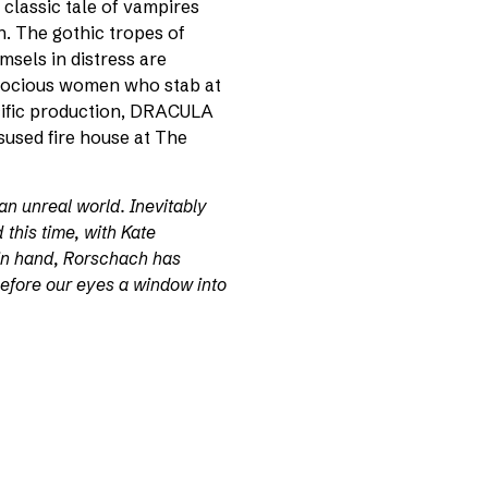
classic tale of vampires
n. The gothic tropes of
msels in distress are
rocious women who stab at
pecific production, DRACULA
sused fire house at The
an unreal world. Inevitably
nd this time, with Kate
in hand, Rorschach has
efore our eyes a window into