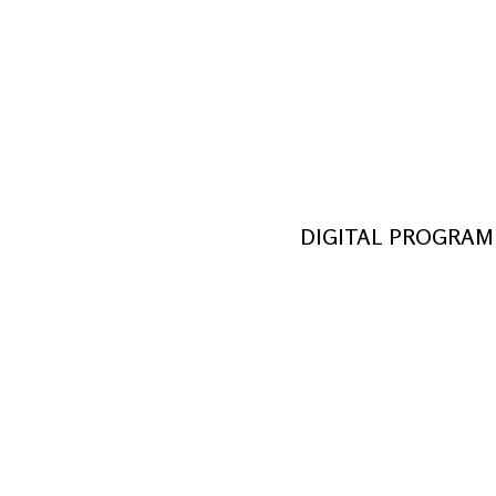
October 14, 2022 – November 6
by Kate Hamill
from the novel by Bram Stoker
Directed by Rebecca Rovezzi
Historic Firehouse at the Parks at Walt
DIGITAL PROGRAM