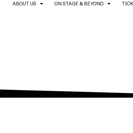
ABOUT US
ON STAGE & BEYOND
TIC