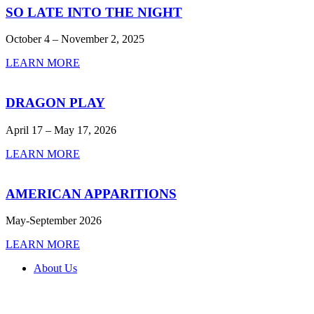
SO LATE INTO THE NIGHT
October 4 – November 2, 2025
LEARN MORE
DRAGON PLAY
April 17 – May 17, 2026
LEARN MORE
AMERICAN APPARITIONS
May-September 2026
LEARN MORE
About Us