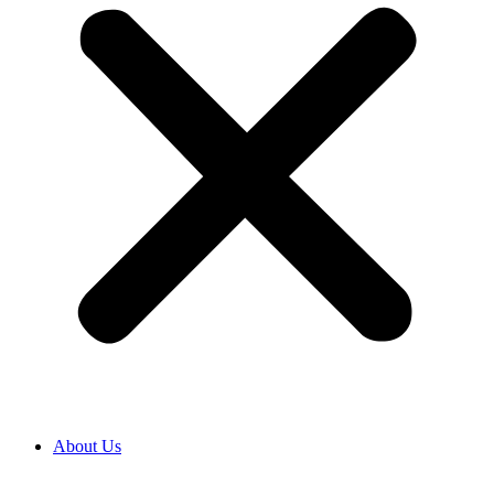
About Us