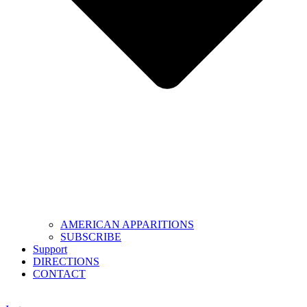
AMERICAN APPARITIONS
SUBSCRIBE
Support
DIRECTIONS
CONTACT