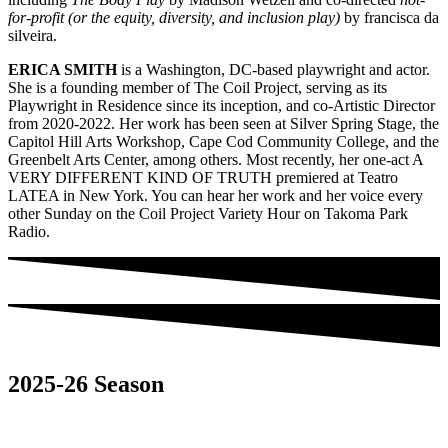
for-profit (or the equity, diversity, and inclusion play)
by francisca da
silveira.
ERICA SMITH
is a Washington, DC-based playwright and actor.
She is a founding member of The Coil Project, serving as its
Playwright in Residence since its inception, and co-Artistic Director
from 2020-2022. Her work has been seen at Silver Spring Stage, the
Capitol Hill Arts Workshop, Cape Cod Community College, and the
Greenbelt Arts Center, among others. Most recently, her one-act A
VERY DIFFERENT KIND OF TRUTH premiered at Teatro
LATEA in New York. You can hear her work and her voice every
other Sunday on the Coil Project Variety Hour on Takoma Park
Radio.
2025-26 Season