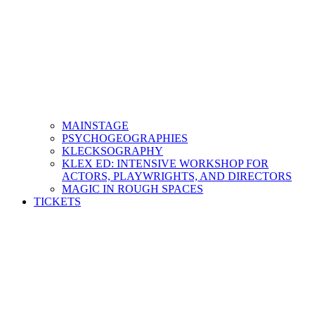
MAINSTAGE
PSYCHOGEOGRAPHIES
KLECKSOGRAPHY
KLEX ED: INTENSIVE WORKSHOP FOR
ACTORS, PLAYWRIGHTS, AND DIRECTORS
MAGIC IN ROUGH SPACES
TICKETS