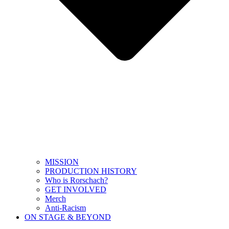
MISSION
PRODUCTION HISTORY
Who is Rorschach?
GET INVOLVED
Merch
Anti-Racism
ON STAGE & BEYOND