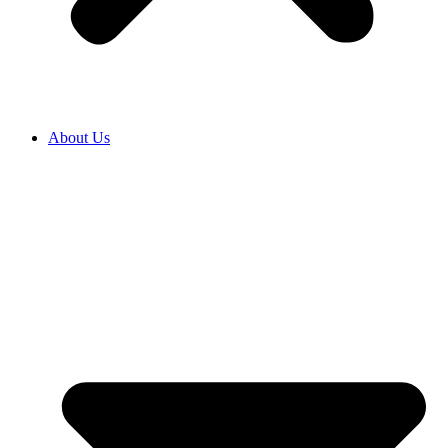
About Us