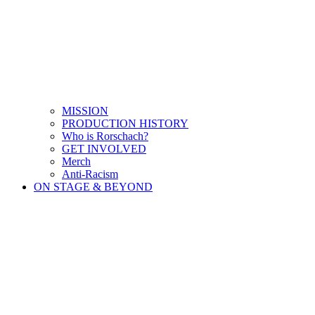
MISSION
PRODUCTION HISTORY
Who is Rorschach?
GET INVOLVED
Merch
Anti-Racism
ON STAGE & BEYOND