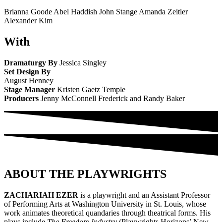
Brianna Goode Abel Haddish John Stange Amanda Zeitler
Alexander Kim
With
Dramaturgy By
Jessica Singley
Set Design By
August Henney
Stage Manager
Kristen Gaetz Temple
Producers
Jenny McConnell Frederick and Randy Baker
ABOUT THE PLAYWRIGHTS
ZACHARIAH EZER
is a playwright and an Assistant Professor
of Performing Arts at Washington University in St. Louis, whose
work animates theoretical quandaries through theatrical forms. His
plays include
The Freedom Industry
(Playwrights Horizons’ New