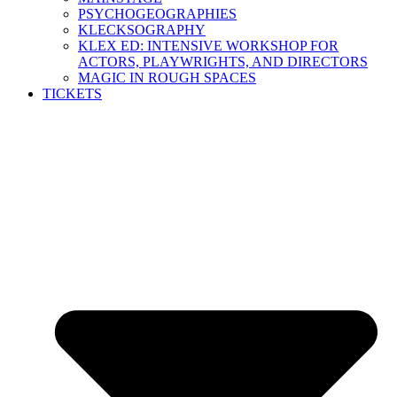
PSYCHOGEOGRAPHIES
KLECKSOGRAPHY
KLEX ED: INTENSIVE WORKSHOP FOR
ACTORS, PLAYWRIGHTS, AND DIRECTORS
MAGIC IN ROUGH SPACES
TICKETS