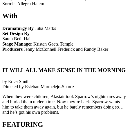
Sorrells Allegra Hatem
With
Dramaturgy By
Julia Marks
Set Design By
Sarah Beth Hall
Stage Manager
Kristen Gaetz Temple
Producers
Jenny McConnell Frederick and Randy Baker
IT WILL ALL MAKE SENSE IN THE MORNING
by Erica Smith
Directed by Esteban Marmelejo-Suarez
When they were children, Alastair took Sparrow’s nightmares away
and buried them under a tree. Now they’re back. Sparrow wants
him to take them away again, but he barely remembers doing so…
and he’s got his own problems.
FEATURING