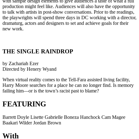
with sample design elements to give audiences a taste of what a full
production might feel like. Audiences will also have the opportunity
to talk with artists in post-show conversations. Prior to the readings,
the playwrights will spend three days in DC working with a director,
dramaturg, actors and designers to set and achieve goals for their
new work.
THE SINGLE RAINDROP
by Zachariah Ezer
Directed by Henery Wyand
When virtual reality comes to the Tell-Fara assisted living facility,
Harry Moore searches for a place he can no longer find. Is memory
failing him—or is the town’s racist past to blame?
FEATURING
Barrett Doyle Lisette Gabrielle Boneza Hanchock Cam Magee
Baakari Wilder Jordan Brown
With