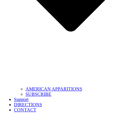
AMERICAN APPARITIONS
SUBSCRIBE
Support
DIRECTIONS
CONTACT