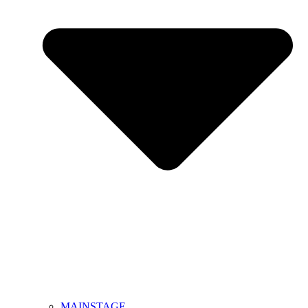
MAINSTAGE