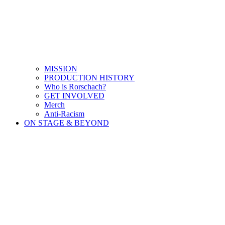
MISSION
PRODUCTION HISTORY
Who is Rorschach?
GET INVOLVED
Merch
Anti-Racism
ON STAGE & BEYOND