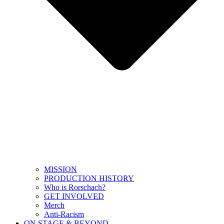
MISSION
PRODUCTION HISTORY
Who is Rorschach?
GET INVOLVED
Merch
Anti-Racism
ON STAGE & BEYOND