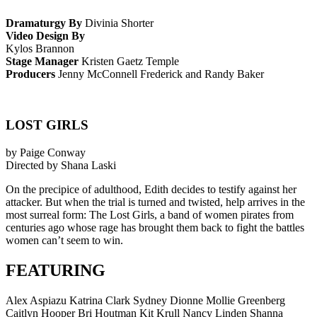
Dramaturgy By
Divinia Shorter
Video Design By
Kylos Brannon
Stage Manager
Kristen Gaetz Temple
Producers
Jenny McConnell Frederick and Randy Baker
LOST GIRLS
by Paige Conway
Directed by Shana Laski
On the precipice of adulthood, Edith decides to testify against her
attacker. But when the trial is turned and twisted, help arrives in the
most surreal form: The Lost Girls, a band of women pirates from
centuries ago whose rage has brought them back to fight the battles
women can’t seem to win.
FEATURING
Alex Aspiazu Katrina Clark Sydney Dionne Mollie Greenberg
Caitlyn Hooper Bri Houtman Kit Krull Nancy Linden Shanna