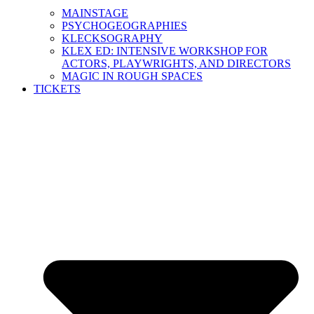
MAINSTAGE
PSYCHOGEOGRAPHIES
KLECKSOGRAPHY
KLEX ED: INTENSIVE WORKSHOP FOR
ACTORS, PLAYWRIGHTS, AND DIRECTORS
MAGIC IN ROUGH SPACES
TICKETS