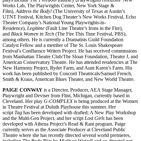
Works Lab, The Playwrights Center, New York Stage &
Film),
Address the Body!
(The University of Texas at Austin’s
UTNT Festival, Kitchen Dog Theater’s New Works Festival, Echo
Theater Company’s National Young Playwrights-in-
Residence),
Legitime
(Fault Line Theatre’s Irons in the Fire),
and
Black Women in Tech
(The Fire This Time Festival, PBS),
among others. He is currently a Dramatists Guild Foundation
Catalyst Fellow and a member of The St. Louis Shakespeare
Festival’s Confluence Writers Project. He has received commissions
from Manhattan Theatre Club/The Sloan Foundation, Theater J, and
American Conservatory Theatre. He has attended residencies at The
New Harmony Project, Ryder Farm, and Aunt Karen’s Farm. His
work has been published by Concord Theatricals/Samuel French,
Smith & Kraus, American Blues Theater, and New World Theatre.
PAIGE CONWAY
is a Director, Producer, AEA Stage Manager,
Playwright and Deviser from Flint, Michigan, currently based in
Cleveland. Her play
G-COMPLEX
is being produced at the Women
in Theatre Festival at Duluth Playhouse this summer. Her
script
Tag
has been developed with drafted; A New Play Workshop
and the Multi-Gen Project, and her script
Lost Girls
has been
developed with Athena Project’s Read & Rant program. Paige
currently serves as the Associate Producer at Cleveland Public
Theatre where she has recently directed several world premieres,
including
The Body Play
by Madison Wetzell and co-directed
not-