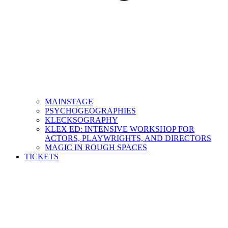
MAINSTAGE
PSYCHOGEOGRAPHIES
KLECKSOGRAPHY
KLEX ED: INTENSIVE WORKSHOP FOR
ACTORS, PLAYWRIGHTS, AND DIRECTORS
MAGIC IN ROUGH SPACES
TICKETS