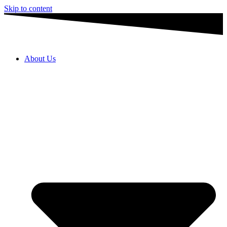
Skip to content
About Us