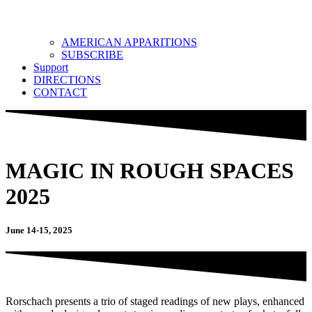
AMERICAN APPARITIONS
SUBSCRIBE
Support
DIRECTIONS
CONTACT
MAGIC IN ROUGH SPACES
2025
June 14-15, 2025
Rorschach presents a trio of staged readings of new plays, enhanced