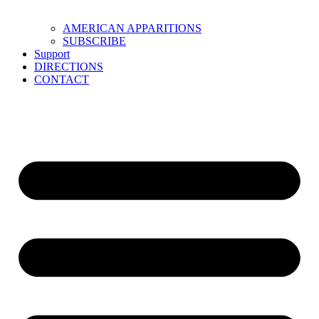
AMERICAN APPARITIONS
SUBSCRIBE
Support
DIRECTIONS
CONTACT