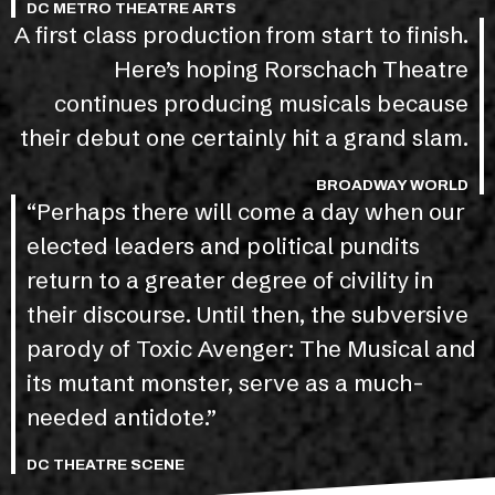
DC METRO THEATRE ARTS
A first class production from start to finish.
Here’s hoping Rorschach Theatre
continues producing musicals because
their debut one certainly hit a grand slam.
BROADWAY WORLD
“Perhaps there will come a day when our
elected leaders and political pundits
return to a greater degree of civility in
their discourse. Until then, the subversive
parody of Toxic Avenger: The Musical and
its mutant monster, serve as a much-
needed antidote.”
DC THEATRE SCENE