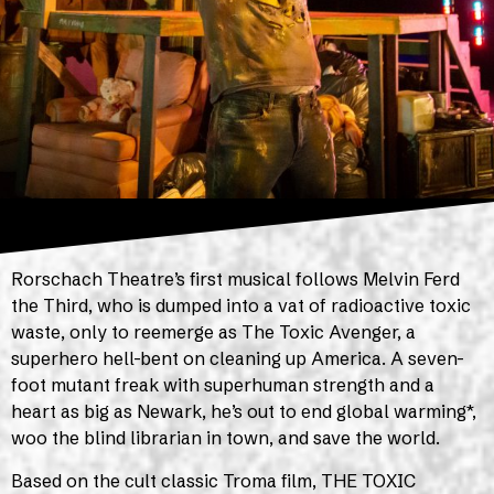
Rorschach Theatre’s first musical follows Melvin Ferd
the Third, who is dumped into a vat of radioactive toxic
waste, only to reemerge as The Toxic Avenger, a
superhero hell-bent on cleaning up America. A seven-
foot mutant freak with superhuman strength and a
heart as big as Newark, he’s out to end global warming*,
woo the blind librarian in town, and save the world.
Based on the cult classic Troma film, THE TOXIC