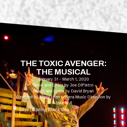
THE TOXIC AVENGER:
THE MUSICAL
January 31 - March 1, 2020
Book and Lyrics by Joe DiPietro
Music and Lyrics by David Bryan
Directed by Tracy Lynn Olivera Music Direction by
Jake Null
Silver Spring Black Box