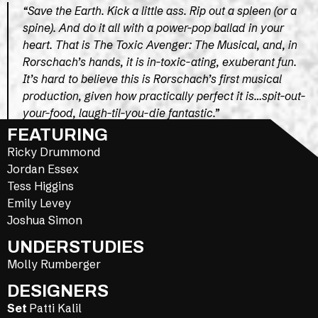
“Save the Earth. Kick a little ass. Rip out a spleen (or a
spine). And do it all with a power-pop ballad in your
heart. That is The Toxic Avenger: The Musical, and, in
Rorschach’s hands, it is in-toxic-ating, exuberant fun.
It’s hard to believe this is Rorschach’s first musical
production, given how practically perfect it is…spit-out-
your-food, laugh-til-you-die fantastic.”
FEATURING
DC THEATRE SCENE
Ricky Drummond
Jordan Essex
Tess Higgins
Emily Levey
Joshua Simon
UNDERSTUDIES
Molly Rumberger
DESIGNERS
Set
Patti Kalil