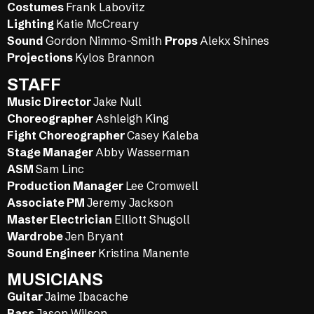
Costumes
Frank Labovitz
Lighting
Katie McCreary
Sound
Gordon Nimmo-Smith
Props
Alekx Shines
Projections
Kylos Brannon
STAFF
Music Director
Jake Null
Choreographer
Ashleigh King
Fight Choreographer
Casey Kaleba
Stage Manager
Abby Wasserman
ASM
Sam Linc
Production Manager
Lee Cromwell
Associate PM
Jeremy Jackson
Master Electrician
Elliott Shugoll
Wardrobe
Jen Bryant
Sound Engineer
Kristina Manente
MUSICIANS
Guitar
Jaime Ibacache
Bass
Jason Wilson