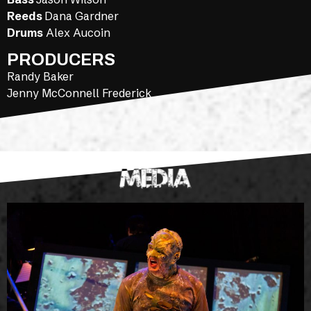
Reeds
Dana Gardner
Drums
Alex Aucoin
PRODUCERS
Randy Baker
Jenny McConnell Frederick
MEDIA