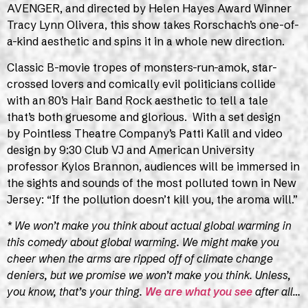
AVENGER, and directed by Helen Hayes Award Winner
Tracy Lynn Olivera, this show takes Rorschach’s one-of-
a-kind aesthetic and spins it in a whole new direction.
Classic B-movie tropes of monsters-run-amok, star-
crossed lovers and comically evil politicians collide
with an 80’s Hair Band Rock aesthetic to tell a tale
that’s both gruesome and glorious. With a set design
by Pointless Theatre Company’s Patti Kalil and video
design by 9:30 Club VJ and American University
professor Kylos Brannon, audiences will be immersed in
the sights and sounds of the most polluted town in New
Jersey: “If the pollution doesn’t kill you, the aroma will.”
* We won’t make you think about actual global warming in
this comedy about global warming. We might make you
cheer when the arms are ripped off of climate change
deniers, but we promise we won’t make you think. Unless,
you know, that’s your thing.
We are what you see
after all…