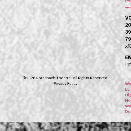
per
ven
V
20
39
79
x1
E
in
©2026 Rorschach Theatre. All Rights Reserved.
Privacy Policy
We
by
Hi
No
We
De