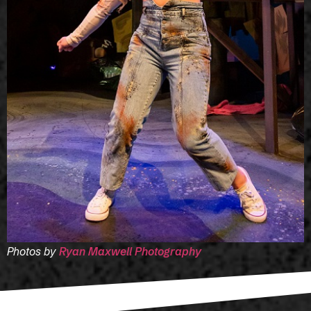
Photos by
Ryan Maxwell Photography