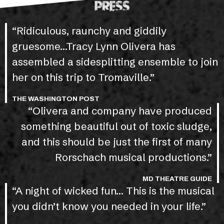
PRESS
“Ridiculous, raunchy and giddily
gruesome…Tracy Lynn Olivera has
assembled a sidesplitting ensemble to join
her on this trip to Tromaville.”
THE WASHINGTON POST
“Olivera and company have produced
something beautiful out of toxic sludge,
and this should be just the first of many
Rorschach musical productions.”
MD THEATRE GUIDE
“A night of wicked fun… This is the musical
you didn’t know you needed in your life.”