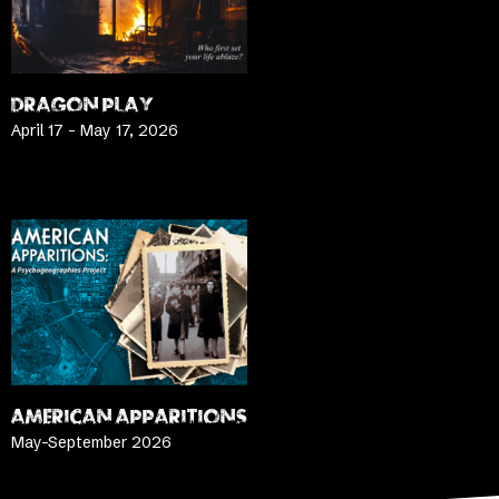
DRAGON PLAY
April 17 – May 17, 2026
LEARN MORE
AMERICAN APPARITIONS
May-September 2026
LEARN MORE