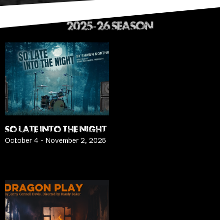
2025-26 SEASON
SO LATE INTO THE NIGHT
October 4 – November 2, 2025
LEARN MORE