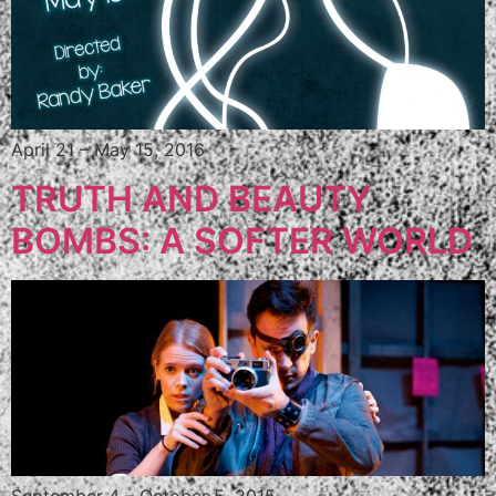
April 21 – May 15, 2016
TRUTH AND BEAUTY
BOMBS: A SOFTER WORLD
September 4 – October 5, 2015