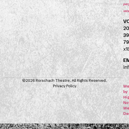
per
ven
V
20
39
79
x1
E
in
©2026 Rorschach Theatre. All Rights Reserved.
Privacy Policy
We
by
Hi
No
We
De