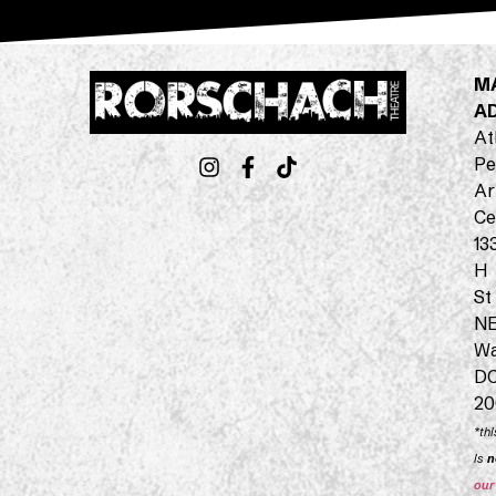
M
A
At
Pe
Ar
Ce
13
H
St
N
Wa
D
20
*thi
is
n
our