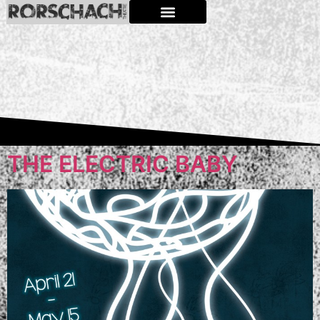
THE ELECTRIC BABY