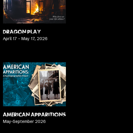
DRAGON PLAY
April 17 – May 17, 2026
LEARN MORE
AMERICAN APPARITIONS
May-September 2026
LEARN MORE