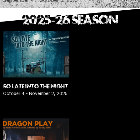
2025-26 SEASON
SO LATE INTO THE NIGHT
October 4 – November 2, 2025
LEARN MORE