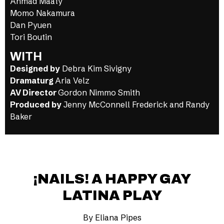
Ahmad Maaty
Momo Nakamura
Dan Pyuen
Tori Boutin
WITH
Designed by
Debra Kim Sivigny
Dramaturg
Aria Velz
AV Director
Gordon Nimmo Smith
Produced by
Jenny McConnell Frederick and Randy
Baker
¡NAILS! A HAPPY GAY
LATINA PLAY
By Eliana Pipes