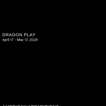
DRAGON PLAY
April 17 – May 17, 2026
LEARN MORE