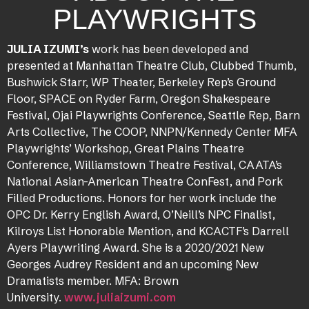
PLAYWRIGHTS
JULIA IZUMI’s
work has been developed and
presented at Manhattan Theatre Club, Clubbed Thumb,
Bushwick Starr, WP Theater, Berkeley Rep’s Ground
Floor, SPACE on Ryder Farm, Oregon Shakespeare
Festival, Ojai Playwrights Conference, Seattle Rep, Barn
Arts Collective, The COOP, NNPN/Kennedy Center MFA
Playwrights’ Workshop, Great Plains Theatre
Conference, Williamstown Theatre Festival, CAATA’s
National Asian-American Theatre ConFest, and Pork
Filled Productions. Honors for her work include the
OPC Dr. Kerry English Award, O’Neill’s NPC Finalist,
Kilroys List Honorable Mention, and KCACTF’s Darrell
Ayers Playwriting Award. She is a 2020/2021 New
Georges Audrey Resident and an upcoming New
Dramatists member. MFA: Brown
University.
www.juliaizumi.com