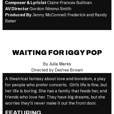
Composer & Lyricist
Claire-Frances Sullivan
AV Director
Gordon Nimmo Smith
Produced By
Jenny McConnell Frederick and Randy
Baker
WAITING FOR IGGY POP
By Julia Marks
Directed by Des’ree Brown
A theatrical fantasy about love and boredom, a play
for people who prefer concerts. Girl’s life is fine, but
her life is boring. She has a family that feeds her, and
friends who love her. They have big dreams, but she
worries they’ll never make it out the front door.
FEATURING