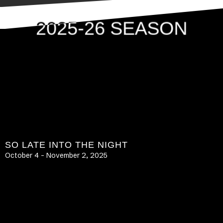
2025-26 SEASON
SO LATE INTO THE NIGHT
October 4 – November 2, 2025
LEARN MORE