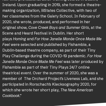
Ireland. Upon graduating in 2019, she formed a theatre-
making organization, iiiStates Collective, with two of
her classmates from the Gaiety School. In February of
2020, she wrote, produced, and performed in her
original show,
Cove Creek Boys and Summer Girls
, at the
Scene and Heard Festival in Dublin. Her short
plays
Homing
and
For How Janelle Monáe Once Made Me
Feel
were selected and published by Fishamble, a
Dublin-based theatre company, as part of their Tiny
Play Challenge during the COVID-19 pandemic.
For How
Janelle Monáe Once Made Me Feel
was later produced by
Fishamble as part of their Tiny Plays 24/7 online
theatrical event. Over the summer of 2020, she was a
member of The Orchard Project’s Liveness Lab, and she
participated in Rorschach’s Klecksography 2020, for
which she wrote her short play,
The New American
Cookbook
.”