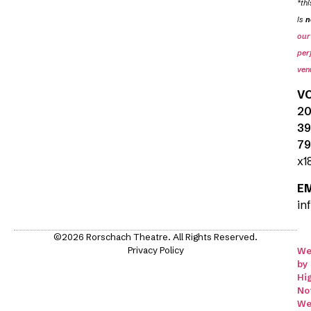
*thi
is
n
our
per
ven
V
20
39
79
x1
E
in
©2026 Rorschach Theatre. All Rights Reserved.
Privacy Policy
We
by
Hi
No
We