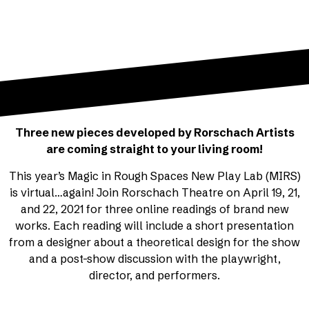
Three new pieces developed by Rorschach Artists
are coming straight to your living room!
This year’s Magic in Rough Spaces New Play Lab (MIRS)
is virtual…again! Join Rorschach Theatre on April 19, 21,
and 22, 2021 for three online readings of brand new
works. Each reading will include a short presentation
from a designer about a theoretical design for the show
and a post-show discussion with the playwright,
director, and performers.