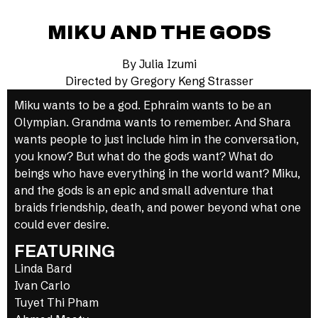
MIKU AND THE GODS
By Julia Izumi
Directed by Gregory Keng Strasser
Miku wants to be a god. Ephraim wants to be an
Olympian. Grandma wants to remember. And Shara
wants people to just include him in the conversation,
you know? But what do the gods want? What do
beings who have everything in the world want? Miku,
and the gods is an epic and small adventure that
braids friendship, death, and power beyond what one
could ever desire.
FEATURING
Linda Bard
Ivan Carlo
Tuyet Thi Pham