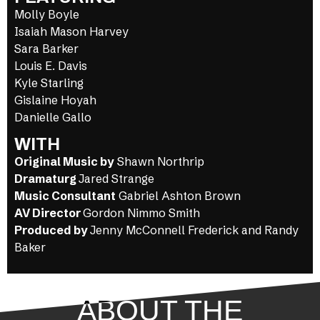
Molly Boyle
Isaiah Mason Harvey
Sara Barker
Louis E. Davis
Kyle Starling
Gislaine Hoyah
Danielle Gallo
WITH
Original Music by
Shawn Northrip
Dramaturg
Jared Strange
Music Consultant
Gabriel Ashton Brown
AV Director
Gordon Nimmo Smith
Produced by
Jenny McConnell Frederick and Randy
Baker
ABOUT THE