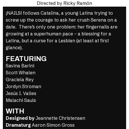
Directed by Ricky Ramón
¡NAILS! follows Catalina, a young Latina trying to
screw up the courage to ask her crush Serena on a
date. There’s only one problem: her fingernails are
growing at a superhuman pace – a blessing for a
Latina, but a curse for a Lesbian (at least at first
glance).
FEATURING
Savina Barini
Scott Whalen
Graciela Rey
Jordyn Stroman
Jesús I. Valles
Malachi Sauls
WITH
Designed by
Jeannette Christensen
Dramaturg
Aaron Simon Gross