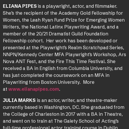
ELIANA PIPES
is a playwright, actor, and filmmaker.
She’s the recipient of the Academy Gold Fellowship for
Women, the Leah Ryan Fund Prize for Emerging Women
Writers, the National Latinx Playwriting Award, and a
member of the 20/21 Dramatist Guild Foundation
Fellowship cohort. Her work has been developed or
presented at the Playwright’s Realm Scratchpad Series,
NNPN/Kennedy Center MFA Playwright’s Workshop, Ars
Nova ANT Fest, and the Fire This Time Festival. She
received a BA in English from Columbia University, and
has just completed the coursework on an MFA in
Playwriting from Boston University. More
at
www.elianapipes.com
.
JULIA MARKS
is an actor, writer, and theatre-maker
currently based in Washington, DC. She graduated from
the College of Charleston in 2017 with a BA in Theatre,
and went on to train at The Gaiety School of Acting’s
full-time professional actor training course in Dublin,