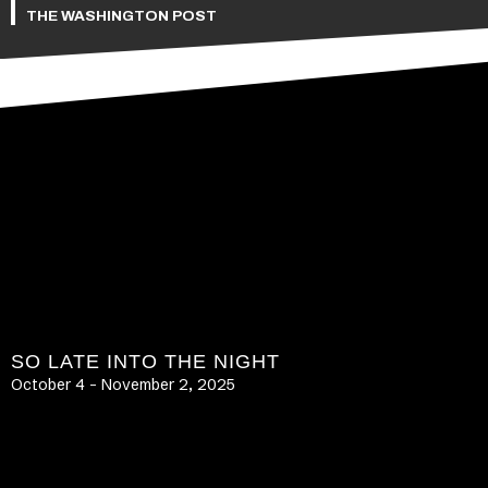
THE WASHINGTON POST
SO LATE INTO THE NIGHT
October 4 – November 2, 2025
LEARN MORE