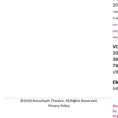
20
*thi
is
n
our
per
ven
V
20
39
79
x1
E
in
©2026 Rorschach Theatre. All Rights Reserved.
Privacy Policy
We
by
Hi