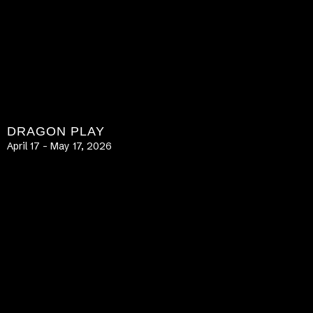
DRAGON PLAY
April 17 – May 17, 2026
LEARN MORE