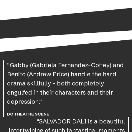
“Gabby (Gabriela Fernandez-Coffey) and
Benito (Andrew Price) handle the hard
drama skillfully – both completely
engulfed in their characters and their
depression.”
DC THEATRE SCENE
“SALVADOR DALI is a beautiful
intertwining of such fantastical moments