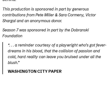
This production is sponsored in part by generous
contributions from Pete Miller & Sara Cormeny, Victor
Shargai and an anonymous donor.
Season 7 was sponsored in part by the Dobranski
Foundation
“. . . a reminder courtesy of a playwright who’s got fever-
dreams in his blood, that the collision of passion and
cold, hard reality can leave you bruised under all the
blush.”
WASHINGTON CITY PAPER