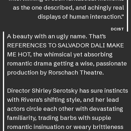
as the one described, and achingly real
displays of human interaction.”
DCIST
A beauty with an ugly name. That’s
REFERENCES TO SALVADOR DALI MAKE
ME HOT, the whimsical yet absorbing
romantic drama getting a wise, passionate
production by Rorschach Theatre.
Director Shirley Serotsky has sure instincts
with Rivera’s shifting style, and her lead
actors circle each other with devastating
familiarity, trading barbs with supple
romantic insinuation or weary brittleness