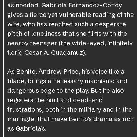
as needed. Gabriela Fernandez-Coffey
gives a fierce yet vulnerable reading of the
wife, who has reached such a desperate
pitch of loneliness that she flirts with the
nearby teenager (the wide-eyed, infinitely
florid Cesar A. Guadamuz).
As Benito, Andrew Price, his voice like a
blade, brings a necessary machismo and
dangerous edge to the play. But he also
registers the hurt and dead-end
frustrations, both in the military and in the
marriage, that make Benito’s drama as rich
as Gabriela’s.