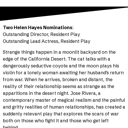
Two Helen Hayes Nominations
:
Outstanding Director, Resident Play
Outstanding Lead Actress, Resident Play
Strange things happen in a moonlit backyard on the
edge of the California Desert. The cat talks with a
dangerously seductive coyote and the moon plays his
violin for a lonely woman awaiting her husband’s return
from war. When he arrives, broken and distant, the
reality of their relationship seems as strange as the
apparitions in the desert night. Jose Rivera, a
contemporary master of magical realism and the painful
and gritty realities of human relationships, has created a
suddenly relevant play that explores the scars of war
both on those who fight it and those who get left
behind.