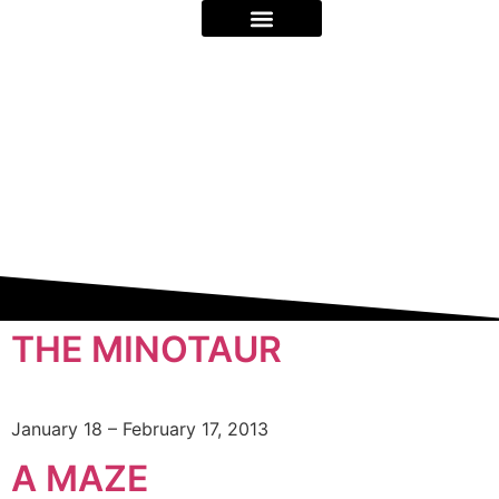
ON STAGE & BEYOND
ABOUT US
THE MINOTAUR
January 18 – February 17, 2013
A MAZE