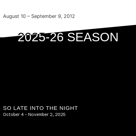
August 10 – September 9, 2012
2025-26 SEASON
SO LATE INTO THE NIGHT
October 4 – November 2, 2025
LEARN MORE