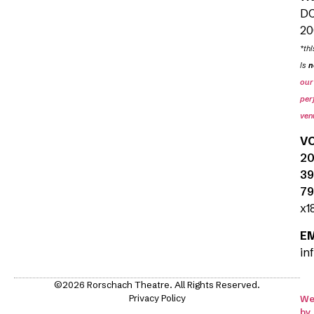
D
20
*thi
is
n
our
per
ven
V
20
39
79
x1
E
in
©2026 Rorschach Theatre. All Rights Reserved.
Privacy Policy
We
by