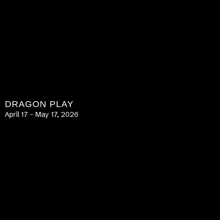
DRAGON PLAY
April 17 – May 17, 2026
LEARN MORE