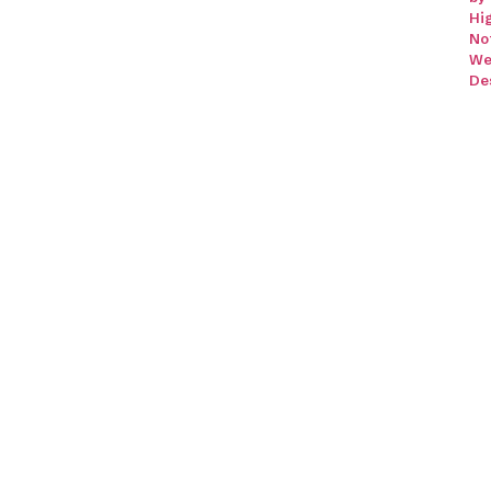
Hi
No
We
De