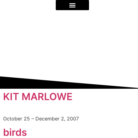
ON STAGE & BEYOND
ABOUT US
KIT MARLOWE
October 25 – December 2, 2007
birds