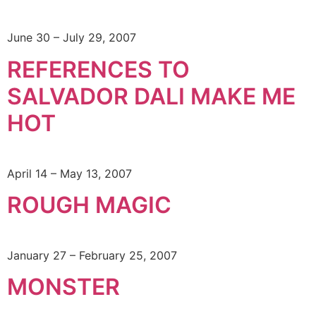
June 30 – July 29, 2007
REFERENCES TO
SALVADOR DALI MAKE ME
HOT
April 14 – May 13, 2007
ROUGH MAGIC
January 27 – February 25, 2007
MONSTER