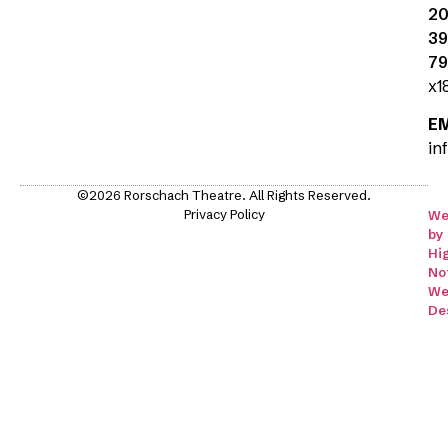
20
39
79
x1
E
in
©2026 Rorschach Theatre. All Rights Reserved.
Privacy Policy
We
by
Hi
No
We
De