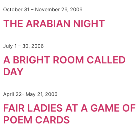
October 31 – November 26, 2006
THE ARABIAN NIGHT
July 1 – 30, 2006
A BRIGHT ROOM CALLED
DAY
April 22- May 21, 2006
FAIR LADIES AT A GAME OF
POEM CARDS