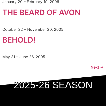
January 20 – February 19, 2006
THE BEARD OF AVON
October 22 – November 20, 2005
BEHOLD!
May 31 – June 26, 2005
Next
→
2025-26 SEASON