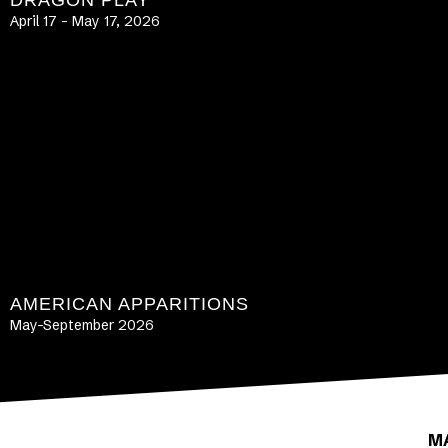
DRAGON PLAY
April 17 – May 17, 2026
LEARN MORE
AMERICAN APPARITIONS
May-September 2026
LEARN MORE
M