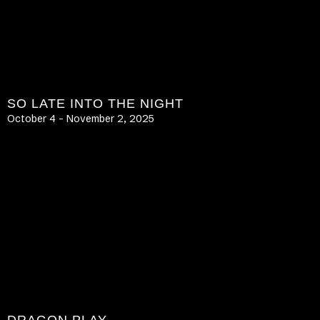
SO LATE INTO THE NIGHT
October 4 – November 2, 2025
LEARN MORE