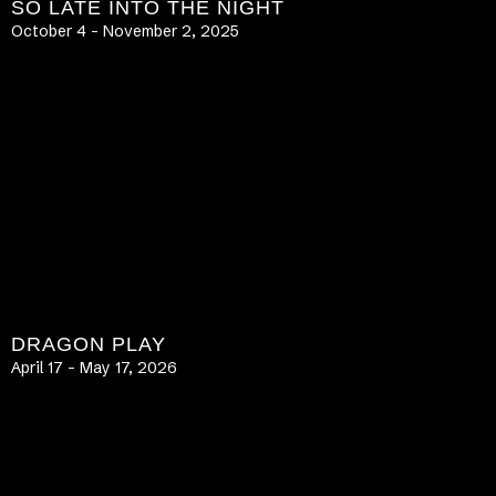
SO LATE INTO THE NIGHT
October 4 – November 2, 2025
LEARN MORE
DRAGON PLAY
April 17 – May 17, 2026
LEARN MORE