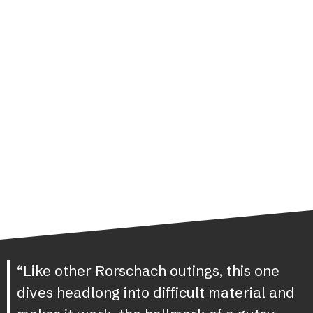
“Like other Rorschach outings, this one
dives headlong into difficult material and