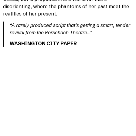
disorienting, where the phantoms of her past meet the
realities of her present.
“A rarely produced script that’s getting a smart, tender
revival from the Rorschach Theatre…”
WASHINGTON CITY PAPER