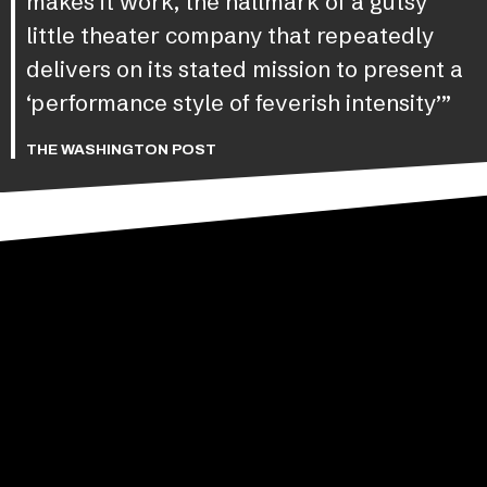
makes it work, the hallmark of a gutsy
little theater company that repeatedly
delivers on its stated mission to present a
‘performance style of feverish intensity’”
THE WASHINGTON POST