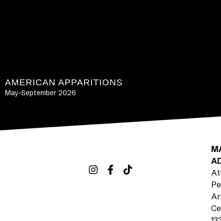
AMERICAN APPARITIONS
May-September 2026
LEARN MORE
M
A
At
Pe
Ar
Ce
13