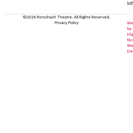
in
©2026 Rorschach Theatre. All Rights Reserved.
Privacy Policy
We
by
Hi
No
We
De