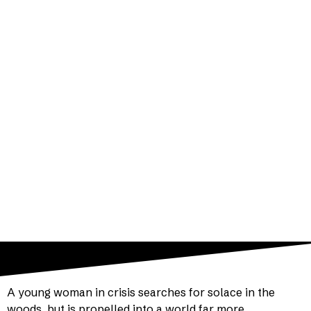
by Arthur Laurents
Directed by Jenny McConnell
THE SANCTUARY THEATRE at Casa Del
Pueblo Calvary Methodist Church
A young woman in crisis searches for solace in the
woods, but is propelled into a world far more